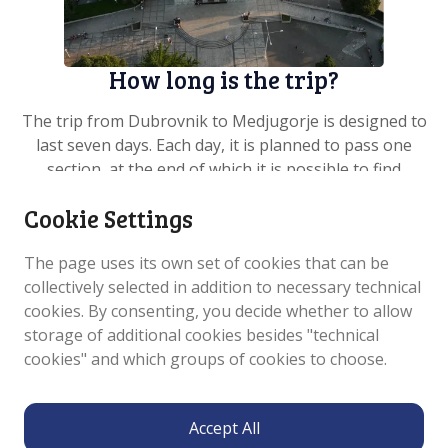
How long is the trip?
The trip from Dubrovnik to Medjugorje is designed to
last seven days. Each day, it is planned to pass one
section, at the end of which it is possible to find
accommodation, food and supplies for the rest of the
Cookie Settings
trip. The average length of the seven sections is 25
kilometres. Three sections are on the territory of the
The page uses its own set of cookies that can be
Republic of Croatia and four on the territory of
collectively selected in addition to necessary technical
Bosnia and Herzegovina. Bosnia and Herzegovina is
cookies. By consenting, you decide whether to allow
entered through a border crossing which is about an
storage of additional cookies besides "technical
hour’s walk from the tourist village of Slano, the
cookies" and which groups of cookies to choose.
centre of the Dubrovnik Littoral Municipality, which is
also the final destinat...
See more
Accept All