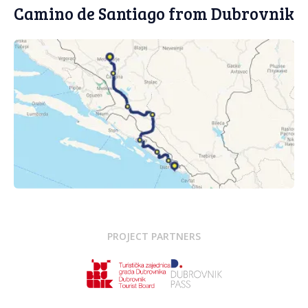
Camino de Santiago from Dubrovnik
PROJECT PARTNERS