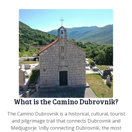
What is the Camino Dubrovnik?
The Camino Dubrovnik is a historical, cultural, tourist
and pilgrimage trail that connects Dubrovnik and
Medjugorje. \nBy connecting Dubrovnik, the most