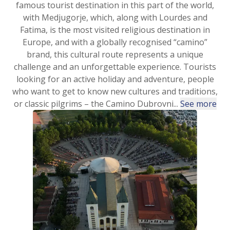
famous tourist destination in this part of the world,
with Medjugorje, which, along with Lourdes and
Fatima, is the most visited religious destination in
Europe, and with a globally recognised “camino”
brand, this cultural route represents a unique
challenge and an unforgettable experience. Tourists
looking for an active holiday and adventure, people
who want to get to know new cultures and traditions,
or classic pilgrims – the Camino Dubrovni...
See more