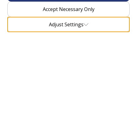
Accept Necessary Only
Adjust Settings
What can you see during the trip?
There is a whole series of cultural monuments and
protected natural attractions on the Camino
Dubrovnik trail. Pilgrims will have the opportunity to
experience and see at least four thousand years of
historical heritage in this region, since the largest
part of the cultural heritage on the trail dates back to