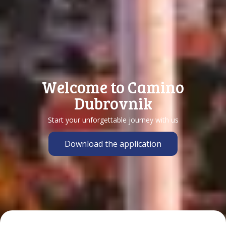
Welcome to Camino
Dubrovnik
Start your unforgettable journey with us
Download the application