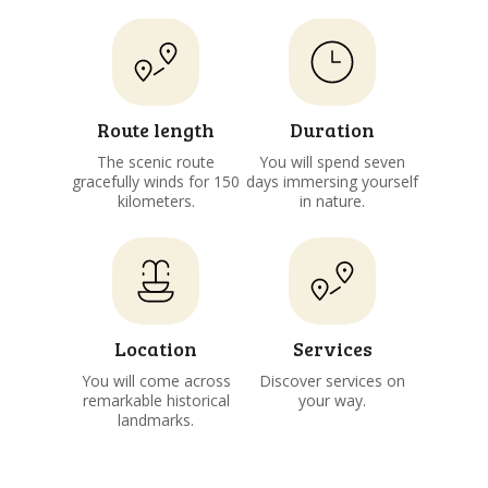
Route length
Duration
The scenic route
You will spend seven
gracefully winds for 150
days immersing yourself
kilometers.
in nature.
Location
Services
You will come across
Discover services on
remarkable historical
your way.
landmarks.